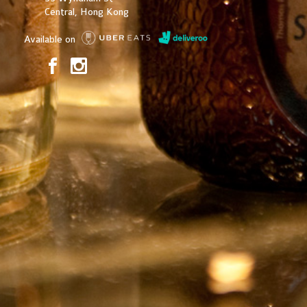
Central, Hong Kong
Available on