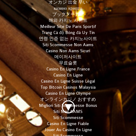
オンカジ 出金 早い
казино крипто
ブックメーカー
해외 카지노 사이트
Meilleur Site De Paris Sportif
Trang Cá độ Bóng đá Uy Tín
연령 인증 없는 카지노사이트
Siti Scommesse Non Aams
Casino Non Aams Sicuri
메이저사이트
무료슬롯
Casino En Ligne France
Casino En Ligne
Casino En Ligne Suisse Légal
Top Bitcoin Casinos Malaysia
Casino En Ligne Olympe
オンラインカジノ おすすめ
Migliori Siti Scommesse Bonus
Siti Non AAMS
Siti Scommesse
Casino En Ligne Fiable
Jouer Au Casino En Ligne
Siti Scommesse