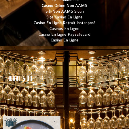
Casino Online Non AAMS
Siti Non AAMS Sicuri
Site Casino En Ligne
Casino En Ligne Retrait Instantané
Casinos En Ligne
Casino En Ligne Paysafecard
Casino En Ligne
What's On