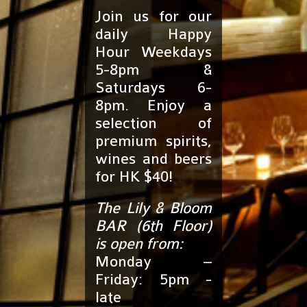
Join us for our
daily Happy
Hour Weekdays
5-8pm &
Saturdays 6-
8pm. Enjoy a
selection of
premium spirits,
wines and beers
for HK $40!
The Lily & Bloom
BAR (6th Floor)
is open from:
Monday –
Friday: 5pm -
late