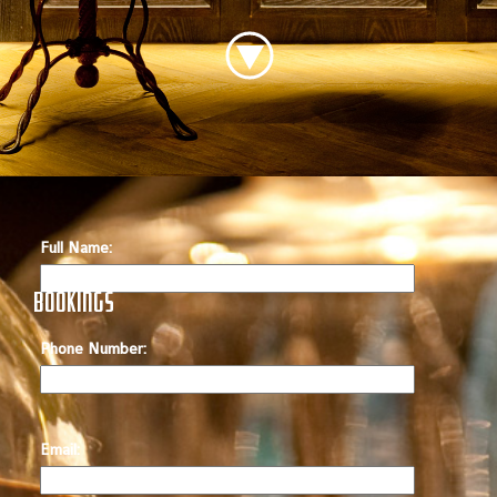
Full Name:
Bookings
Phone Number:
Email: