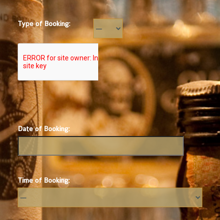
Type of Booking:
Date of Booking:
Time of Booking: