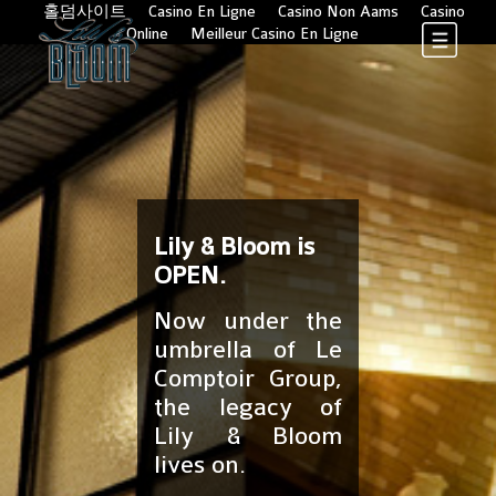
홀덤사이트
Casino En Ligne
Casino Non Aams
Casino
Online
Meilleur Casino En Ligne
Lily & Bloom is
OPEN.
Now under the
umbrella of Le
Comptoir Group,
the legacy of
Lily & Bloom
lives on.