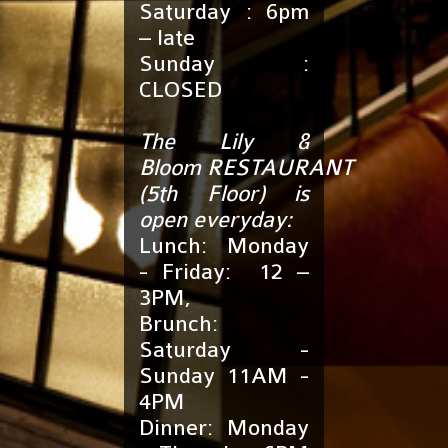
Saturday : 6pm
– late
Sunday :
CLOSED
The Lily &
Bloom
RESTAURANT
(5th Floor)
is
open everyday:
Lunch: Monday
- Friday: 12 –
3PM,
Brunch:
Saturday -
Sunday 11AM -
4PM
Dinner: Monday