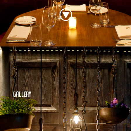
GALLERY