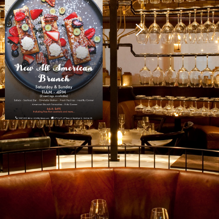
h
All American Brunch
All American Brunch
Read more
Read more