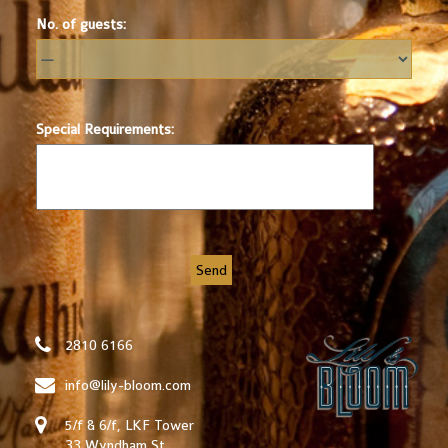
No. of guests:
Special Requirements:
2810 6166
info@lily-bloom.com
5/f & 6/f, LKF Tower
33 Wyndham St