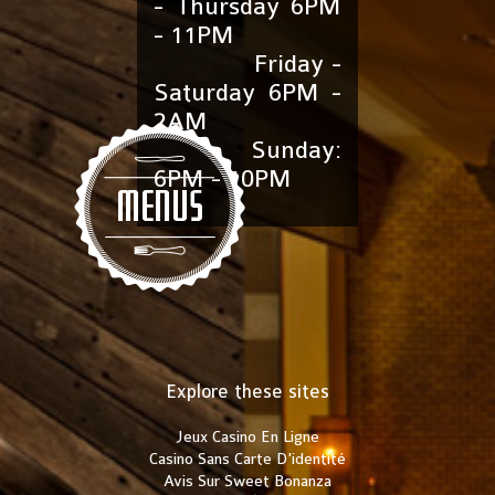
- Thursday 6PM
- 11PM
Friday -
Saturday 6PM -
2AM
Sunday:
6PM - 10PM
Explore these sites
Jeux Casino En Ligne
Casino Sans Carte D'identité
Avis Sur Sweet Bonanza