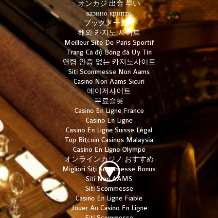
オンカジ 出金 早い
казино крипто
ブックメーカー
해외 카지노 사이트
Meilleur Site De Paris Sportif
Trang Cá độ Bóng đá Uy Tín
연령 인증 없는 카지노사이트
Siti Scommesse Non Aams
Casino Non Aams Sicuri
메이저사이트
무료슬롯
Casino En Ligne France
Casino En Ligne
Casino En Ligne Suisse Légal
Top Bitcoin Casinos Malaysia
Casino En Ligne Olympe
オンラインカジノ おすすめ
Migliori Siti Scommesse Bonus
Siti Non AAMS
Siti Scommesse
Casino En Ligne Fiable
Jouer Au Casino En Ligne
Siti Scommesse