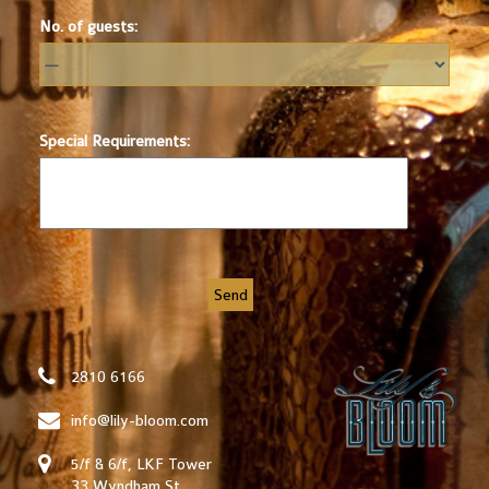
No. of guests:
Special Requirements:
2810 6166
info@lily-bloom.com
5/f & 6/f, LKF Tower
33 Wyndham St