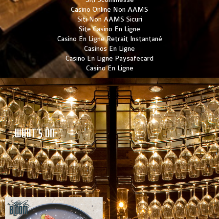
Casino Online Non AAMS
Siti Non AAMS Sicuri
Site Casino En Ligne
Casino En Ligne Retrait Instantané
Casinos En Ligne
Casino En Ligne Paysafecard
Casino En Ligne
What's On