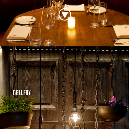
GALLERY