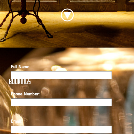
Full Name:
Bookings
Phone Number:
Email: