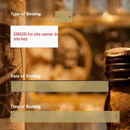
Type of Booking:
Date of Booking:
Time of Booking: