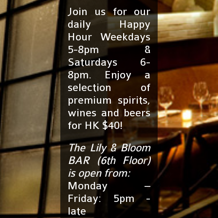
Join us for our
daily Happy
Hour Weekdays
5-8pm &
Saturdays 6-
8pm. Enjoy a
selection of
premium spirits,
wines and beers
for HK $40!
The Lily & Bloom
BAR (6th Floor)
is open from:
Monday –
Friday: 5pm -
late