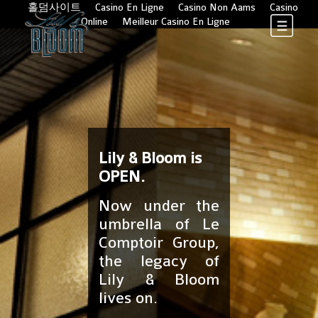
홀덤사이트
Casino En Ligne
Casino Non Aams
Casino
Online
Meilleur Casino En Ligne
Lily & Bloom is
OPEN.
Now under the
umbrella of Le
Comptoir Group,
the legacy of
Lily & Bloom
lives on.