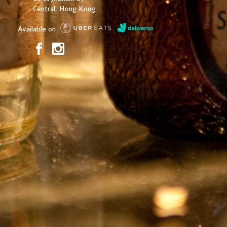
Central, Hong Kong
Available on