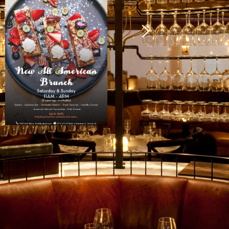
h
All American Brunch
All American Brunch
Read more
Read more