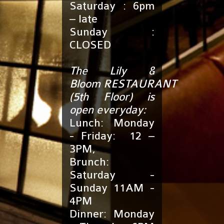
Saturday : 6pm
– late
Sunday :
CLOSED
The Lily &
Bloom
RESTAURANT
(5th Floor)
is
open everyday:
Lunch: Monday
- Friday: 12 –
3PM,
Brunch:
Saturday -
Sunday 11AM -
4PM
Dinner: Monday