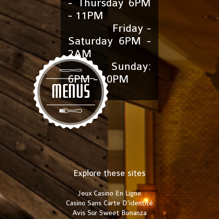
- Thursday 6PM
- 11PM
Friday -
Saturday 6PM -
2AM
Sunday:
6PM - 10PM
Explore these sites
Jeux Casino En Ligne
Casino Sans Carte D'identité
Avis Sur Sweet Bonanza